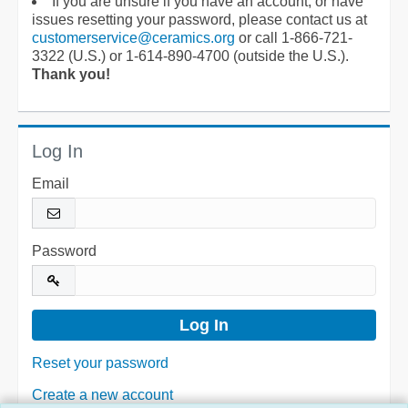
If you are unsure if you have an account, or have
issues resetting your password, please contact us at
customerservice@ceramics.org
or call 1-866-721-
3322 (U.S.) or 1-614-890-4700 (outside the U.S.).
Thank you!
Log In
Email
Password
Reset your password
Create a new account