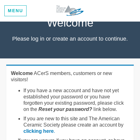
MENU
Welcome
Please log in or create an account to continue.
Welcome
ACerS members, customers or new
visitors!
If you have a new account and have not yet
established your password or you have
forgotten your existing password, please click
on the
Reset your password?
link below.
If you are new to this site and The American
Ceramic Society please create an account by
clicking here
.