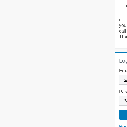
you
call
Tha
Log
Ema
Pas
Res