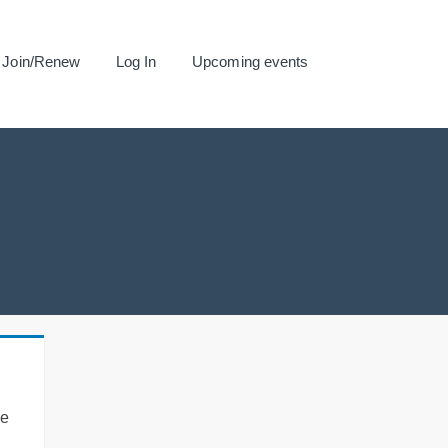
Join/Renew
Log In
Upcoming events
se