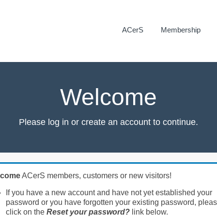
ACerS
Membership
Welcome
Please log in or create an account to continue.
lcome
ACerS members, customers or new visitors!
If you have a new account and have not yet established your
password or you have forgotten your existing password, plea
click on the
Reset your password?
link below.