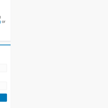
g
g
or