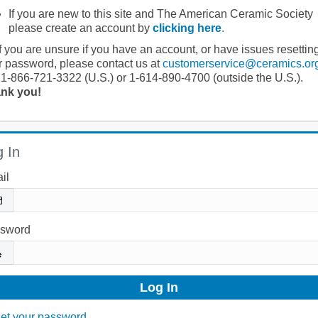
If you are new to this site and The American Ceramic Society
please create an account by
clicking here
.
If you are unsure if you have an account, or have issues resettin
r password, please contact us at
customerservice@ceramics.or
 1-866-721-3322 (U.S.) or 1-614-890-4700 (outside the U.S.).
nk you!
 In
il
sword
et your password