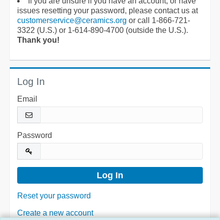
If you are unsure if you have an account, or have
issues resetting your password, please contact us at
customerservice@ceramics.org
or call 1-866-721-
3322 (U.S.) or 1-614-890-4700 (outside the U.S.).
Thank you!
Log In
Email
Password
Reset your password
Create a new account