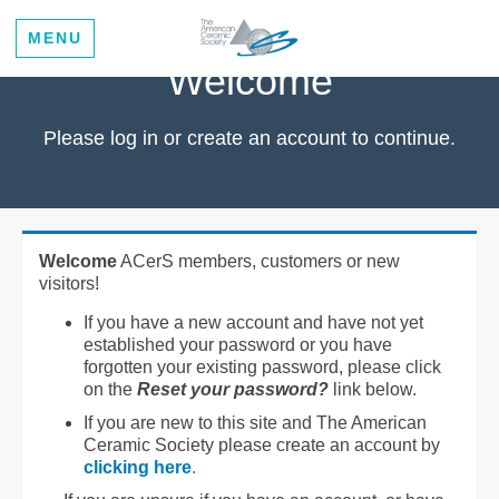
MENU
Welcome
Please log in or create an account to continue.
Welcome
ACerS members, customers or new
visitors!
If you have a new account and have not yet
established your password or you have
forgotten your existing password, please click
on the
Reset your password?
link below.
If you are new to this site and The American
Ceramic Society please create an account by
clicking here
.