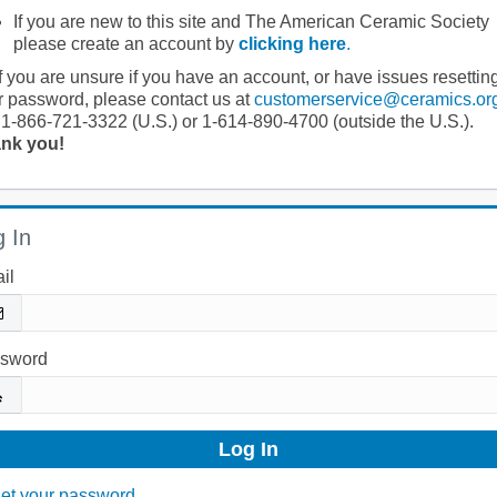
If you are new to this site and The American Ceramic Society
please create an account by
clicking here
.
If you are unsure if you have an account, or have issues resettin
r password, please contact us at
customerservice@ceramics.or
 1-866-721-3322 (U.S.) or 1-614-890-4700 (outside the U.S.).
nk you!
 In
il
sword
et your password