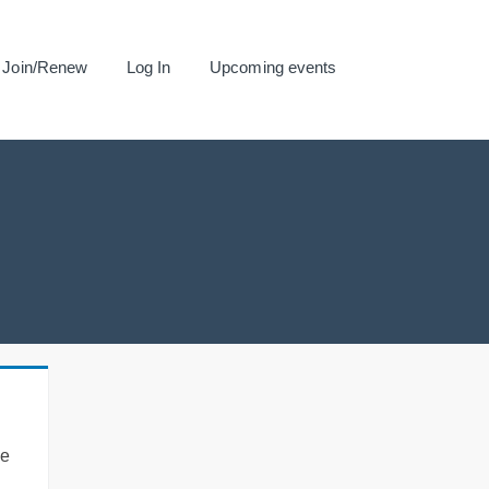
Join/Renew
Log In
Upcoming events
se