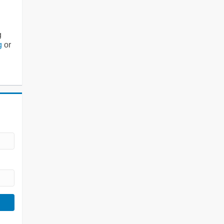
g
g
or