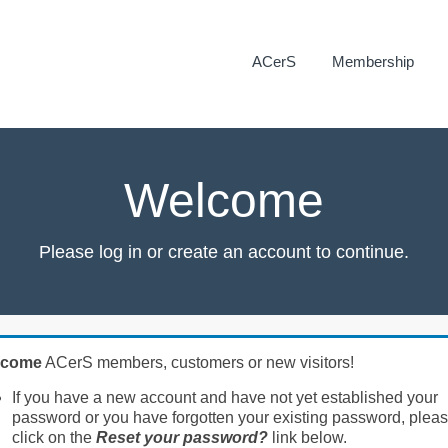
ACerS
Membership
Welcome
Please log in or create an account to continue.
lcome
ACerS members, customers or new visitors!
If you have a new account and have not yet established your
password or you have forgotten your existing password, plea
click on the
Reset your password?
link below.