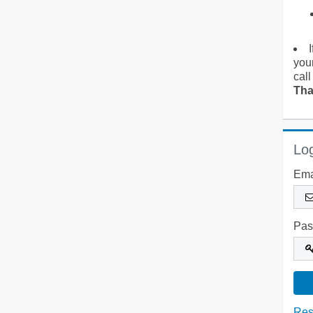
you
call
Tha
Log
Ema
Pas
Res