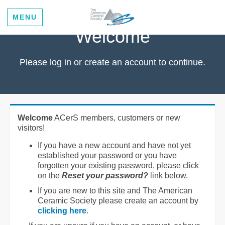
MENU
Welcome
Please log in or create an account to continue.
Welcome
ACerS members, customers or new
visitors!
If you have a new account and have not yet
established your password or you have
forgotten your existing password, please click
on the
Reset your password?
link below.
If you are new to this site and The American
Ceramic Society please create an account by
clicking here
.