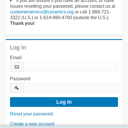
If you are unsure if you have an account, or have
issues resetting your password, please contact us at
customerservice@ceramics.org
or call 1-866-721-
3322 (U.S.) or 1-614-890-4700 (outside the U.S.).
Thank you!
Log In
Email
Password
Reset your password
Create a new account