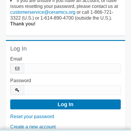
If you are unsure if you have an account, or have
issues resetting your password, please contact us at
customerservice@ceramics.org
or call 1-866-721-
3322 (U.S.) or 1-614-890-4700 (outside the U.S.).
Thank you!
Log In
Email
Password
Reset your password
Create a new account