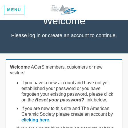
MENU
Welcome
Please log in or create an account to continue.
Welcome
ACerS members, customers or new
visitors!
If you have a new account and have not yet
established your password or you have
forgotten your existing password, please click
on the
Reset your password?
link below.
If you are new to this site and The American
Ceramic Society please create an account by
clicking here
.