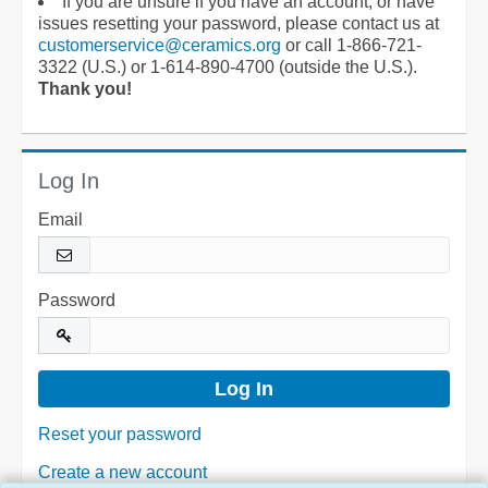
If you are unsure if you have an account, or have
issues resetting your password, please contact us at
customerservice@ceramics.org
or call 1-866-721-
3322 (U.S.) or 1-614-890-4700 (outside the U.S.).
Thank you!
Log In
Email
Password
Reset your password
Create a new account