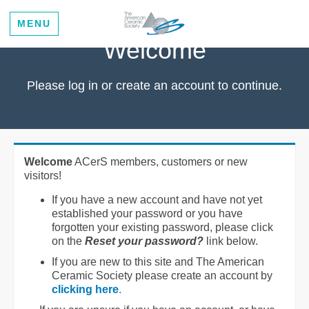
MENU
Welcome
Please log in or create an account to continue.
Welcome
ACerS members, customers or new
visitors!
If you have a new account and have not yet
established your password or you have
forgotten your existing password, please click
on the
Reset your password?
link below.
If you are new to this site and The American
Ceramic Society please create an account by
clicking here
.