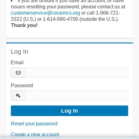
If you are unsure if you have an account, or have
issues resetting your password, please contact us at
customerservice@ceramics.org
or call 1-866-721-
3322 (U.S.) or 1-614-890-4700 (outside the U.S.).
Thank you!
Log In
Email
Password
Reset your password
Create a new account