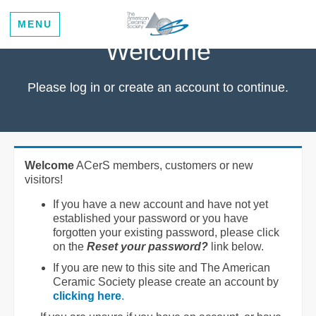
MENU
Welcome
Please log in or create an account to continue.
Welcome
ACerS members, customers or new
visitors!
If you have a new account and have not yet
established your password or you have
forgotten your existing password, please click
on the
Reset your password?
link below.
If you are new to this site and The American
Ceramic Society please create an account by
clicking here
.