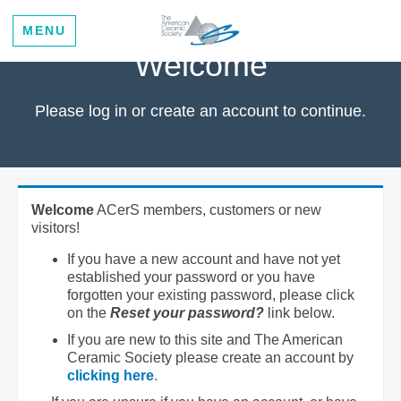
MENU
Welcome
Please log in or create an account to continue.
Welcome
ACerS members, customers or new
visitors!
If you have a new account and have not yet
established your password or you have
forgotten your existing password, please click
on the
Reset your password?
link below.
If you are new to this site and The American
Ceramic Society please create an account by
clicking here
.