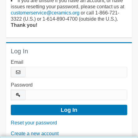
If you are unsure if you have an account, or have
issues resetting your password, please contact us at
customerservice@ceramics.org
or call 1-866-721-
3322 (U.S.) or 1-614-890-4700 (outside the U.S.).
Thank you!
Log In
Email
Password
Reset your password
Create a new account