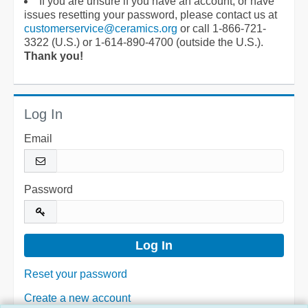
If you are unsure if you have an account, or have
issues resetting your password, please contact us at
customerservice@ceramics.org
or call 1-866-721-
3322 (U.S.) or 1-614-890-4700 (outside the U.S.).
Thank you!
Log In
Email
Password
Reset your password
Create a new account