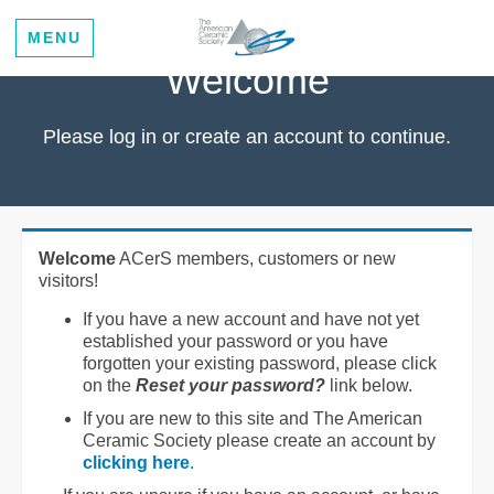
MENU
Welcome
Please log in or create an account to continue.
Welcome
ACerS members, customers or new
visitors!
If you have a new account and have not yet
established your password or you have
forgotten your existing password, please click
on the
Reset your password?
link below.
If you are new to this site and The American
Ceramic Society please create an account by
clicking here
.