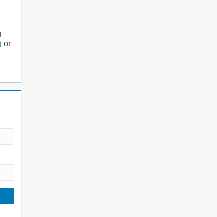
g
g
or