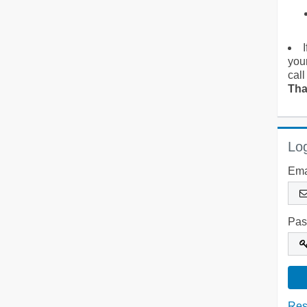
you
call
Tha
Log
Ema
Pas
Res