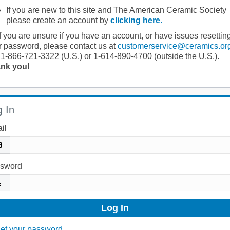
If you are new to this site and The American Ceramic Society
please create an account by
clicking here
.
If you are unsure if you have an account, or have issues resettin
r password, please contact us at
customerservice@ceramics.or
 1-866-721-3322 (U.S.) or 1-614-890-4700 (outside the U.S.).
nk you!
 In
il
sword
et your password