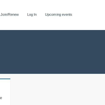
Join/Renew
Log In
Upcoming events
se