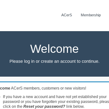
ACerS
Membership
Welcome
Please log in or create an account to continue.
lcome
ACerS members, customers or new visitors!
If you have a new account and have not yet established your
password or you have forgotten your existing password, plea
click on the
Reset your password?
link below.