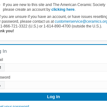
If you are new to this site and The American Ceramic Society
please create an account by
clicking here
.
If you are unsure if you have an account, or have issues resettin
r password, please contact us at
customerservice@ceramics.or
 1-866-721-3322 (U.S.) or 1-614-890-4700 (outside the U.S.).
nk you!
 In
il
sword
et your password