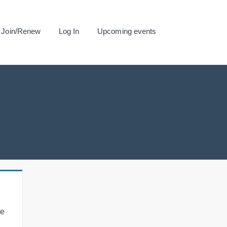
Join/Renew
Log In
Upcoming events
se