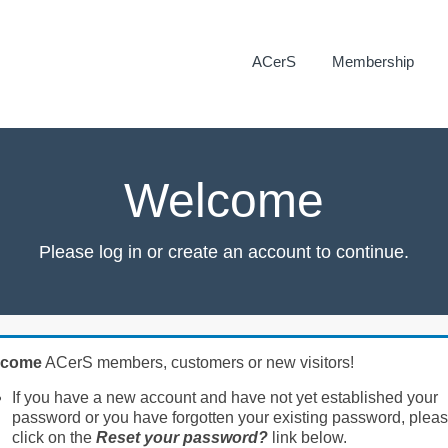
ACerS
Membership
Welcome
Please log in or create an account to continue.
lcome
ACerS members, customers or new visitors!
If you have a new account and have not yet established your
password or you have forgotten your existing password, plea
click on the
Reset your password?
link below.