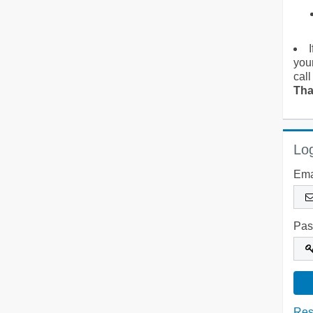
you
call
Tha
Log
Ema
Pas
Res