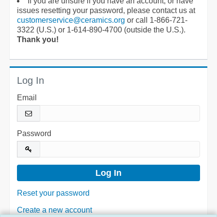
If you are unsure if you have an account, or have
issues resetting your password, please contact us at
customerservice@ceramics.org
or call 1-866-721-
3322 (U.S.) or 1-614-890-4700 (outside the U.S.).
Thank you!
Log In
Email
Password
Reset your password
Create a new account