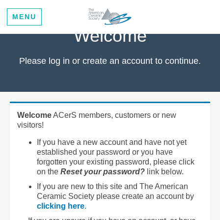
MENU
Welcome
Please log in or create an account to continue.
Welcome
ACerS members, customers or new
visitors!
If you have a new account and have not yet
established your password or you have
forgotten your existing password, please click
on the
Reset your password?
link below.
If you are new to this site and The American
Ceramic Society please create an account by
clicking here
.