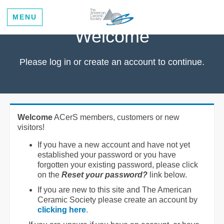
MENU
Welcome
Please log in or create an account to continue.
Welcome
ACerS members, customers or new
visitors!
If you have a new account and have not yet
established your password or you have
forgotten your existing password, please click
on the
Reset your password?
link below.
If you are new to this site and The American
Ceramic Society please create an account by
clicking here
.