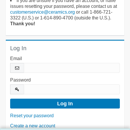
If you are unsure if you have an account, or have
issues resetting your password, please contact us at
customerservice@ceramics.org
or call 1-866-721-
3322 (U.S.) or 1-614-890-4700 (outside the U.S.).
Thank you!
Log In
Email
Password
Reset your password
Create a new account