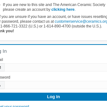
If you are new to this site and The American Ceramic Society
please create an account by
clicking here
.
If you are unsure if you have an account, or have issues resettin
r password, please contact us at
customerservice@ceramics.or
 1-866-721-3322 (U.S.) or 1-614-890-4700 (outside the U.S.).
nk you!
 In
il
sword
et your password