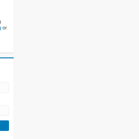
g
g
or