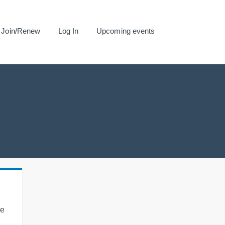
Join/Renew
Log In
Upcoming events
se