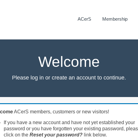
ACerS
Membership
Welcome
Please log in or create an account to continue.
lcome
ACerS members, customers or new visitors!
If you have a new account and have not yet established your
password or you have forgotten your existing password, plea
click on the
Reset your password?
link below.