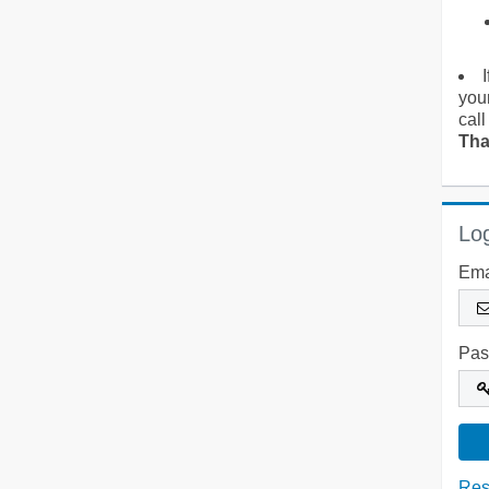
you
call
Tha
Log
Ema
Pas
Res