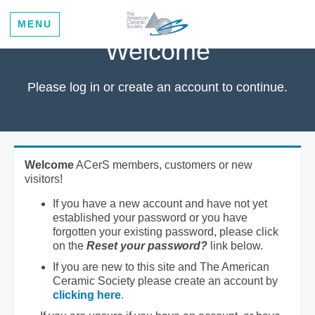
MENU
Welcome
Please log in or create an account to continue.
Welcome
ACerS members, customers or new
visitors!
If you have a new account and have not yet
established your password or you have
forgotten your existing password, please click
on the
Reset your password?
link below.
If you are new to this site and The American
Ceramic Society please create an account by
clicking here
.