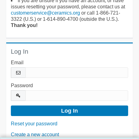
If you are unsure if you have an account, or have
issues resetting your password, please contact us at
customerservice@ceramics.org
or call 1-866-721-
3322 (U.S.) or 1-614-890-4700 (outside the U.S.).
Thank you!
Log In
Email
Password
Reset your password
Create a new account