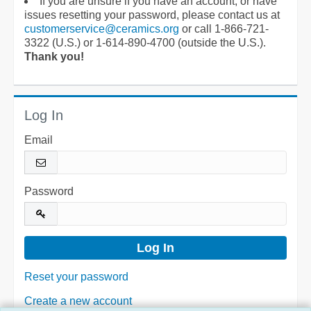
If you are unsure if you have an account, or have
issues resetting your password, please contact us at
customerservice@ceramics.org
or call 1-866-721-
3322 (U.S.) or 1-614-890-4700 (outside the U.S.).
Thank you!
Log In
Email
Password
Reset your password
Create a new account