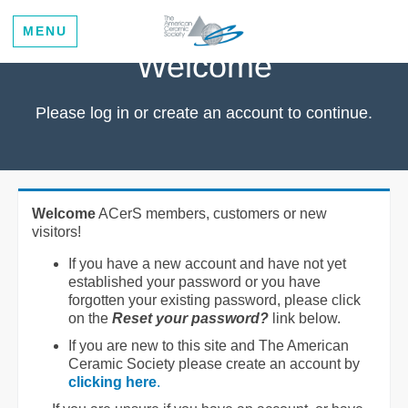
MENU
Welcome
Please log in or create an account to continue.
Welcome
ACerS members, customers or new
visitors!
If you have a new account and have not yet
established your password or you have
forgotten your existing password, please click
on the
Reset your password?
link below.
If you are new to this site and The American
Ceramic Society please create an account by
clicking here
.