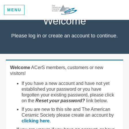
MENU
Welcome
Please log in or create an account to continue.
Welcome
ACerS members, customers or new
visitors!
If you have a new account and have not yet
established your password or you have
forgotten your existing password, please click
on the
Reset your password?
link below.
If you are new to this site and The American
Ceramic Society please create an account by
clicking here
.