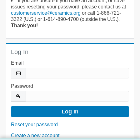
If you are unsure if you have an account, or have
issues resetting your password, please contact us at
customerservice@ceramics.org
or call 1-866-721-
3322 (U.S.) or 1-614-890-4700 (outside the U.S.).
Thank you!
Log In
Email
Password
Reset your password
Create a new account