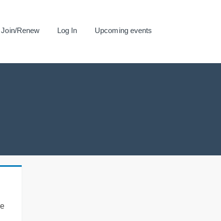
Join/Renew
Log In
Upcoming events
se