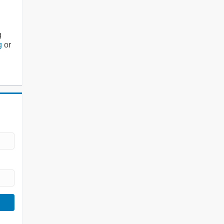
g
g
or