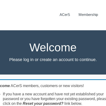
ACerS
Membership
Welcome
Please log in or create an account to continue.
lcome
ACerS members, customers or new visitors!
If you have a new account and have not yet established your
password or you have forgotten your existing password, plea
click on the
Reset your password?
link below.