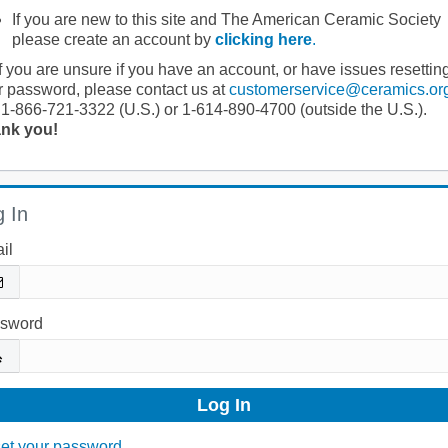
If you are new to this site and The American Ceramic Society
please create an account by
clicking here
.
If you are unsure if you have an account, or have issues resettin
r password, please contact us at
customerservice@ceramics.or
 1-866-721-3322 (U.S.) or 1-614-890-4700 (outside the U.S.).
nk you!
 In
il
sword
et your password