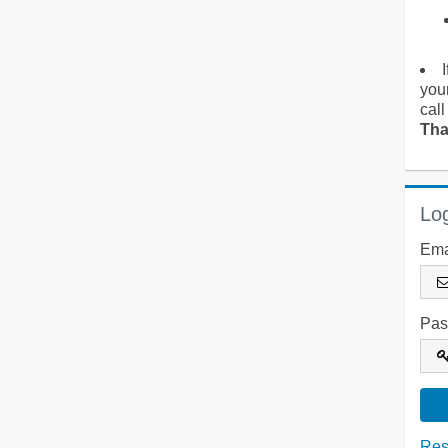
you
call
Tha
Log
Ema
Pas
Res