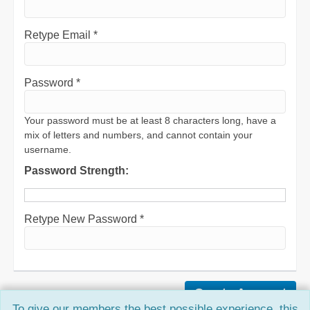
Retype Email *
Password *
Your password must be at least 8 characters long, have a
mix of letters and numbers, and cannot contain your
username.
Password Strength:
Retype New Password *
To give our members the best possible experience, this