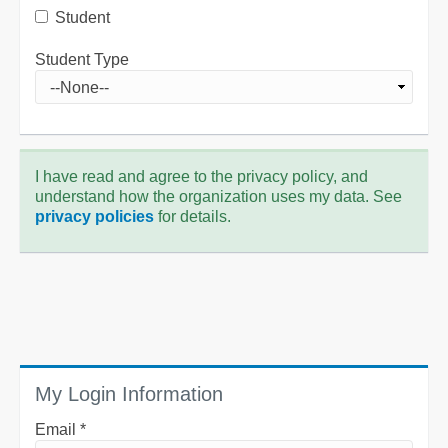
Student
Student Type
I have read and agree to the privacy policy, and
understand how the organization uses my data. See
privacy policies
for details.
My Login Information
Email *