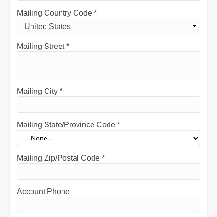
Mailing Country Code
*
Mailing Street
*
Mailing City
*
Mailing State/Province Code
*
Mailing Zip/Postal Code
*
Account Phone