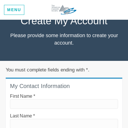
MENU
Create My Account
Please provide some information to create your
account.
You must complete fields ending with
*
.
My Contact Information
First Name
*
Last Name
*