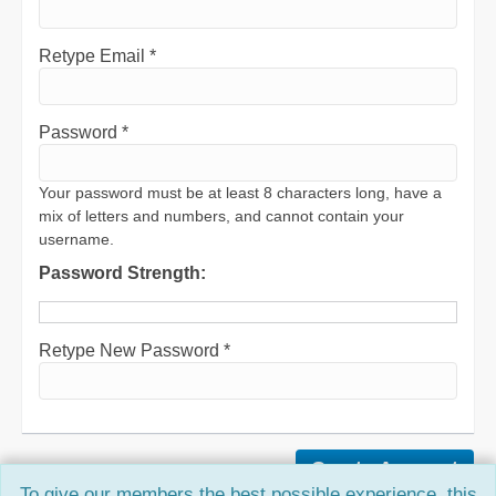
Retype Email *
Password *
Your password must be at least 8 characters long, have a
mix of letters and numbers, and cannot contain your
username.
Password Strength:
Retype New Password *
To give our members the best possible experience, this