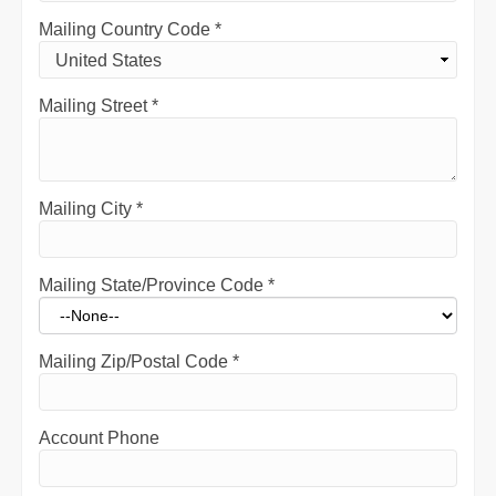
Mailing Country Code
*
Mailing Street
*
Mailing City
*
Mailing State/Province Code
*
Mailing Zip/Postal Code
*
Account Phone