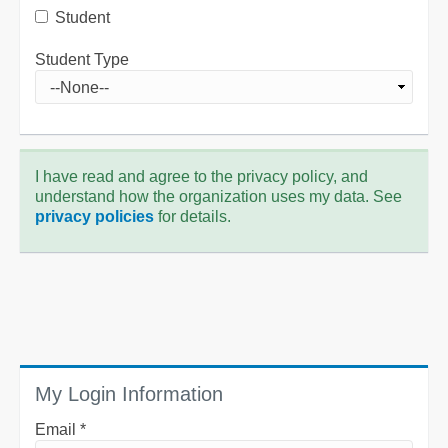
Student
Student Type
I have read and agree to the privacy policy, and
understand how the organization uses my data. See
privacy policies
for details.
My Login Information
Email *