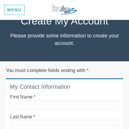
MENU
Create My Account
Please provide some information to create your
account.
You must complete fields ending with
*
.
My Contact Information
First Name
*
Last Name
*