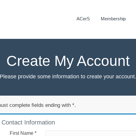
ACerS
Membership
Create My Account
Please provide some information to create your account
ust complete fields ending with
*
.
Contact Information
First Name
*