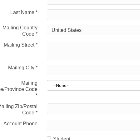
Last Name
*
Mailing Country
Code
*
Mailing Street
*
Mailing City
*
Mailing
te/Province Code
*
ailing Zip/Postal
Code
*
Account Phone
Student