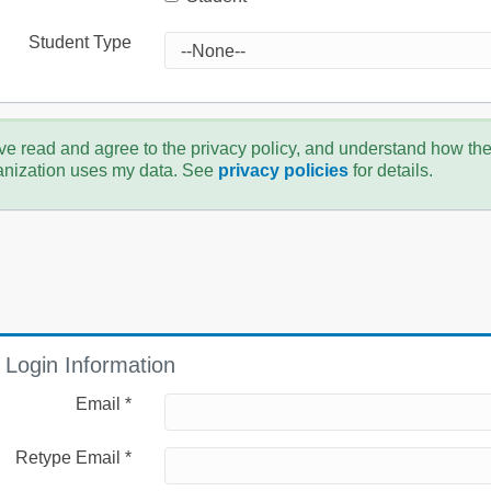
Student Type
ve read and agree to the privacy policy, and understand how th
anization uses my data. See
privacy policies
for details.
Login Information
Email *
Retype Email *