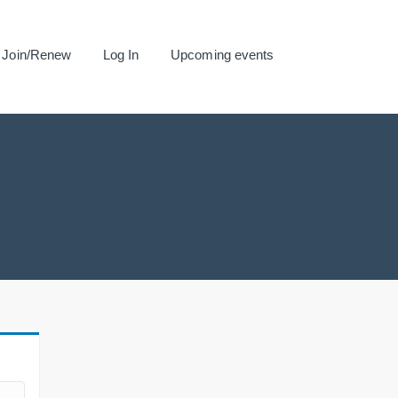
Join/Renew
Log In
Upcoming events
.