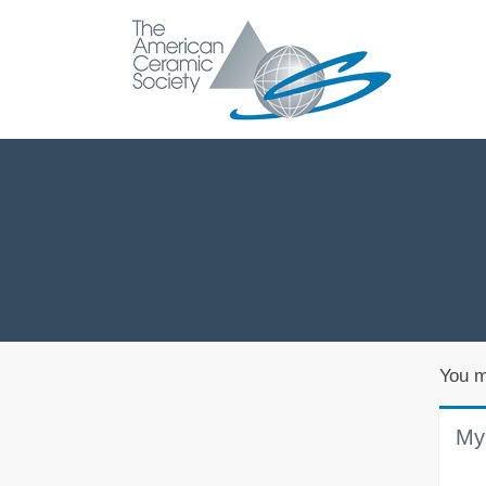
You m
My 