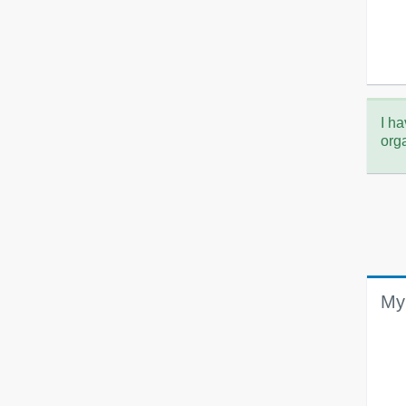
I ha
org
My 