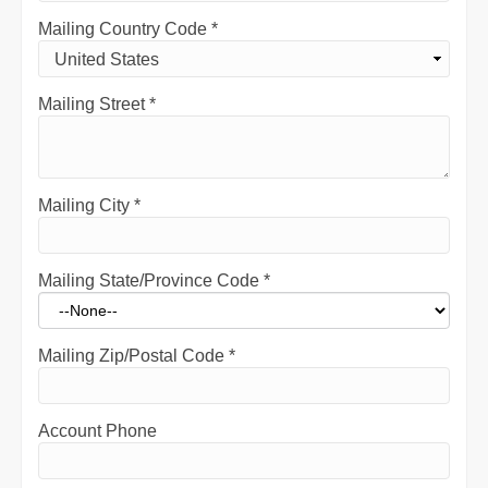
Mailing Country Code
*
Mailing Street
*
Mailing City
*
Mailing State/Province Code
*
Mailing Zip/Postal Code
*
Account Phone