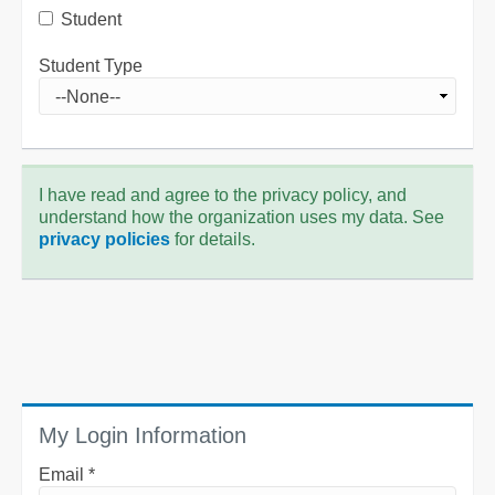
Student
Student Type
I have read and agree to the privacy policy, and
understand how the organization uses my data. See
privacy policies
for details.
My Login Information
Email *