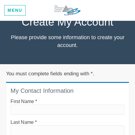
MENU
Create My Account
Please provide some information to create your
account.
You must complete fields ending with
*
.
My Contact Information
First Name
*
Last Name
*