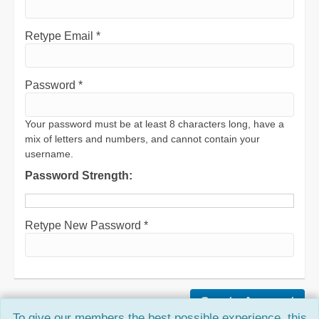
Retype Email *
Password *
Your password must be at least 8 characters long, have a
mix of letters and numbers, and cannot contain your
username.
Password Strength:
Retype New Password *
To give our members the best possible experience, this