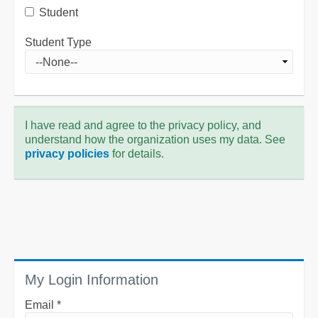
Student
Student Type
I have read and agree to the privacy policy, and
understand how the organization uses my data. See
privacy policies
for details.
My Login Information
Email *