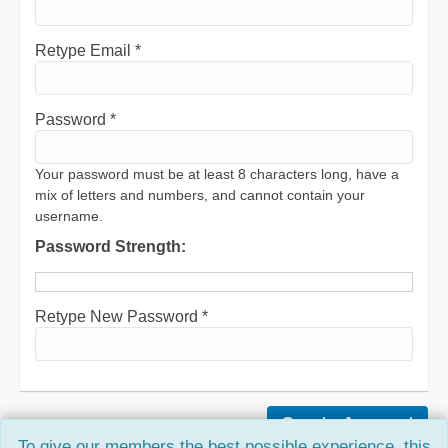
Retype Email *
Password *
Your password must be at least 8 characters long, have a
mix of letters and numbers, and cannot contain your
username.
Password Strength:
Retype New Password *
To give our members the best possible experience, this