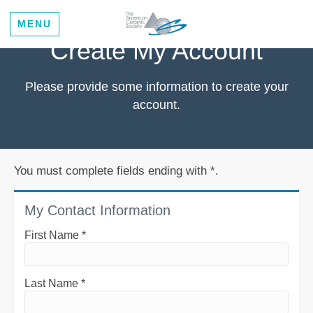
MENU
Create My Account
Please provide some information to create your
account.
You must complete fields ending with
*
.
My Contact Information
First Name
*
Last Name
*