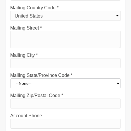
Mailing Country Code
*
Mailing Street
*
Mailing City
*
Mailing State/Province Code
*
Mailing Zip/Postal Code
*
Account Phone