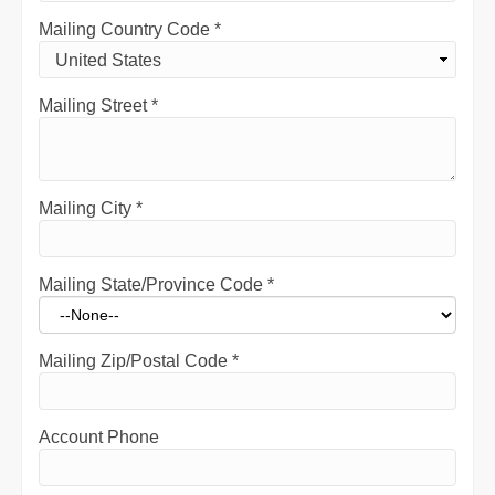
Mailing Country Code
*
Mailing Street
*
Mailing City
*
Mailing State/Province Code
*
Mailing Zip/Postal Code
*
Account Phone