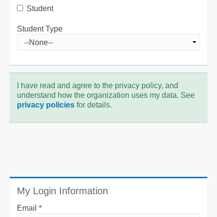
Student
Student Type
I have read and agree to the privacy policy, and
understand how the organization uses my data. See
privacy policies
for details.
My Login Information
Email *