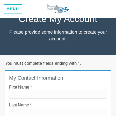
MENU
Create My Account
Please provide some information to create your
account.
You must complete fields ending with
*
.
My Contact Information
First Name
*
Last Name
*