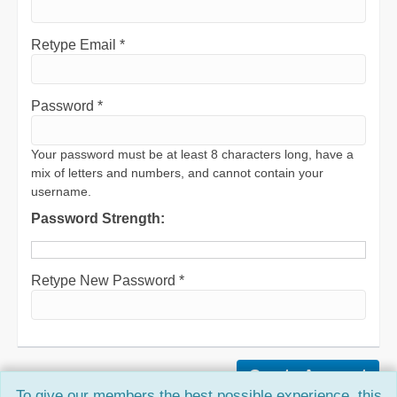
Retype Email *
Password *
Your password must be at least 8 characters long, have a
mix of letters and numbers, and cannot contain your
username.
Password Strength:
Retype New Password *
To give our members the best possible experience, this