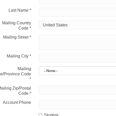
Last Name
*
Mailing Country
Code
*
Mailing Street
*
Mailing City
*
Mailing
te/Province Code
*
ailing Zip/Postal
Code
*
Account Phone
Student