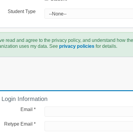
Student Type
ve read and agree to the privacy policy, and understand how th
anization uses my data. See
privacy policies
for details.
Login Information
Email *
Retype Email *