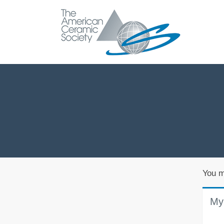
You m
My 