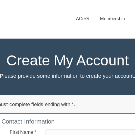
ACerS
Membership
Create My Account
Please provide some information to create your account
ust complete fields ending with
*
.
Contact Information
First Name
*