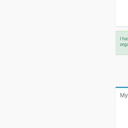
I ha
org
My 