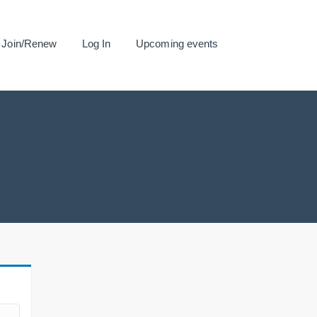
Join/Renew
Log In
Upcoming events
.