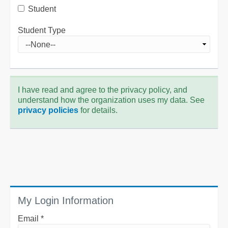
Student
Student Type
I have read and agree to the privacy policy, and
understand how the organization uses my data. See
privacy policies
for details.
My Login Information
Email *