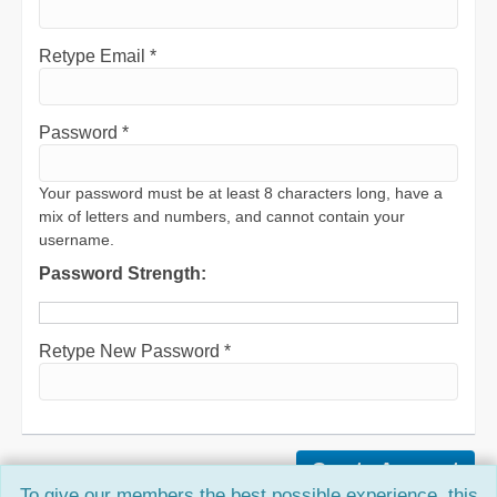
Retype Email *
Password *
Your password must be at least 8 characters long, have a
mix of letters and numbers, and cannot contain your
username.
Password Strength:
Retype New Password *
To give our members the best possible experience, this