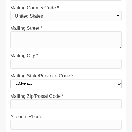
Mailing Country Code
*
Mailing Street
*
Mailing City
*
Mailing State/Province Code
*
Mailing Zip/Postal Code
*
Account Phone