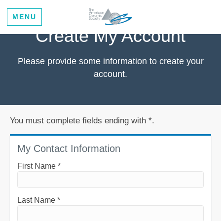
MENU
Create My Account
Please provide some information to create your
account.
You must complete fields ending with
*
.
My Contact Information
First Name
*
Last Name
*