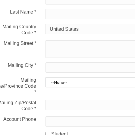
Last Name
*
Mailing Country
Code
*
Mailing Street
*
Mailing City
*
Mailing
te/Province Code
*
ailing Zip/Postal
Code
*
Account Phone
Student