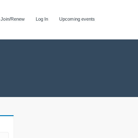
Join/Renew
Log In
Upcoming events
.