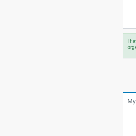
I ha
org
My 