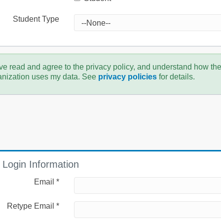
Student Type
ve read and agree to the privacy policy, and understand how th
anization uses my data. See
privacy policies
for details.
Login Information
Email *
Retype Email *