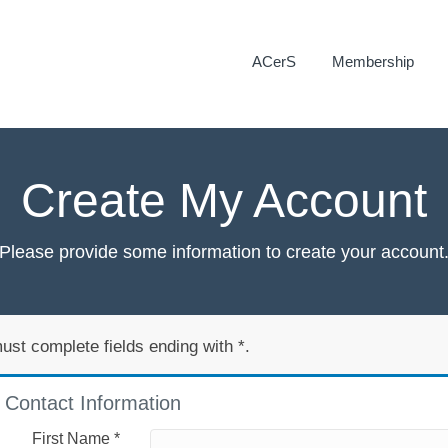
ACerS
Membership
Create My Account
Please provide some information to create your account
ust complete fields ending with
*
.
Contact Information
First Name
*