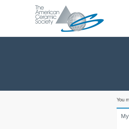
You m
My 