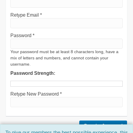
Retype Email *
Password *
Your password must be at least 8 characters long, have a
mix of letters and numbers, and cannot contain your
username.
Password Strength:
Retype New Password *
To give our members the best possible experience, this