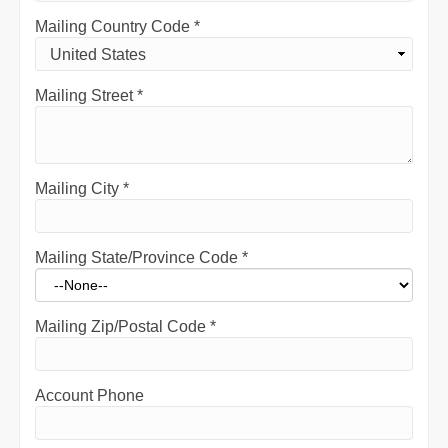
Mailing Country Code
*
Mailing Street
*
Mailing City
*
Mailing State/Province Code
*
Mailing Zip/Postal Code
*
Account Phone