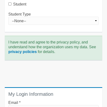
Student
Student Type
I have read and agree to the privacy policy, and
understand how the organization uses my data. See
privacy policies
for details.
My Login Information
Email *