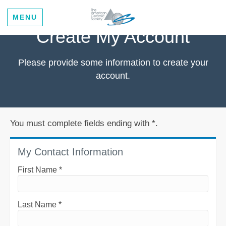
MENU
Create My Account
Please provide some information to create your
account.
You must complete fields ending with
*
.
My Contact Information
First Name
*
Last Name
*