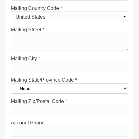
Mailing Country Code
*
Mailing Street
*
Mailing City
*
Mailing State/Province Code
*
Mailing Zip/Postal Code
*
Account Phone