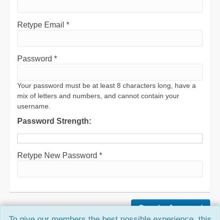
Retype Email *
Password *
Your password must be at least 8 characters long, have a
mix of letters and numbers, and cannot contain your
username.
Password Strength:
Retype New Password *
To give our members the best possible experience, this