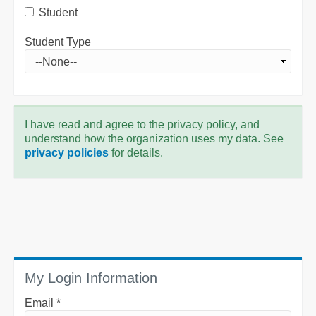
Student
Student Type
I have read and agree to the privacy policy, and
understand how the organization uses my data. See
privacy policies
for details.
My Login Information
Email *