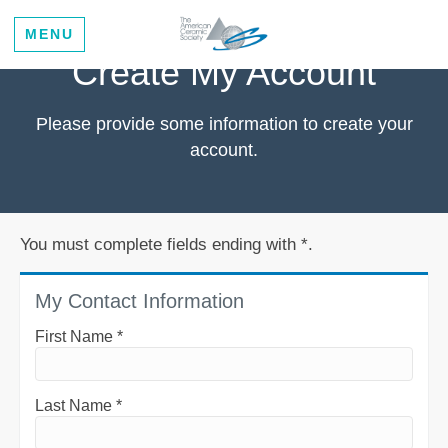
MENU
Create My Account
Please provide some information to create your
account.
You must complete fields ending with
*
.
My Contact Information
First Name
*
Last Name
*