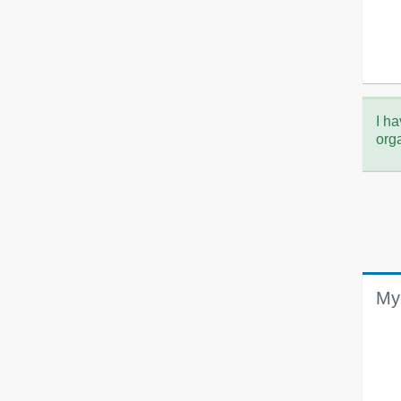
I ha
org
My 