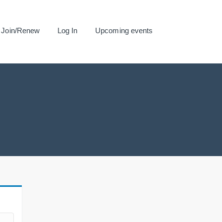
Join/Renew
Log In
Upcoming events
.