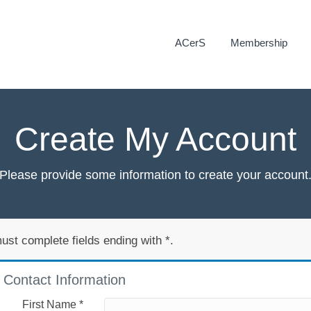
ACerS
Membership
Create My Account
Please provide some information to create your account
ust complete fields ending with
*
.
Contact Information
First Name
*