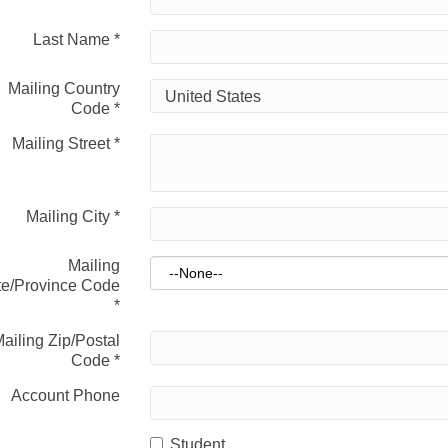
Last Name
*
Mailing Country
Code
*
Mailing Street
*
Mailing City
*
Mailing
te/Province Code
*
ailing Zip/Postal
Code
*
Account Phone
Student