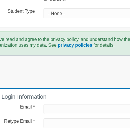
Student Type
ve read and agree to the privacy policy, and understand how th
anization uses my data. See
privacy policies
for details.
Login Information
Email *
Retype Email *