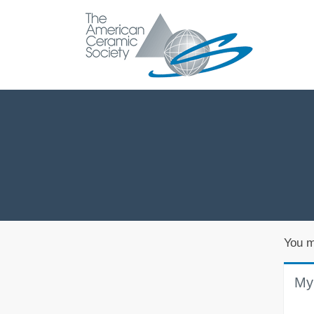
You m
My 