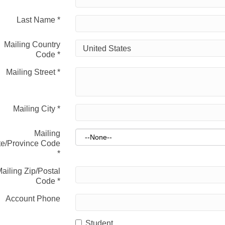
Last Name
*
Mailing Country
Code
*
Mailing Street
*
Mailing City
*
Mailing
te/Province Code
*
ailing Zip/Postal
Code
*
Account Phone
Student