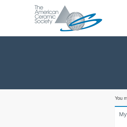
You m
My 