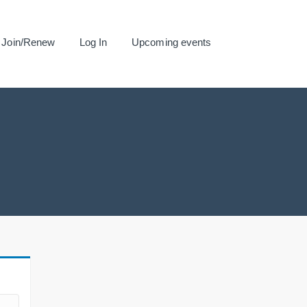
Join/Renew
Log In
Upcoming events
.