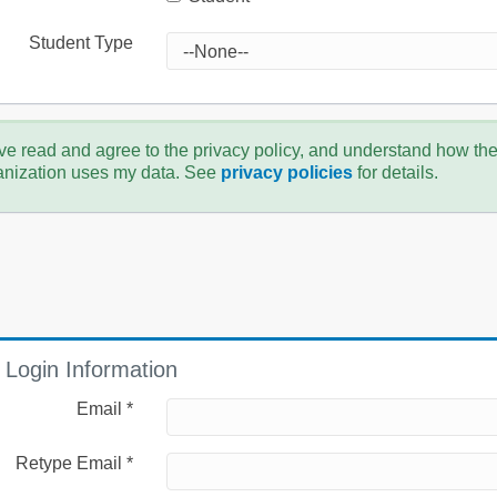
Student Type
ve read and agree to the privacy policy, and understand how th
anization uses my data. See
privacy policies
for details.
Login Information
Email *
Retype Email *