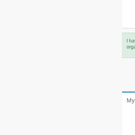
I ha
org
My 