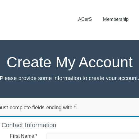
ACerS
Membership
Create My Account
Please provide some information to create your account
ust complete fields ending with
*
.
Contact Information
First Name
*