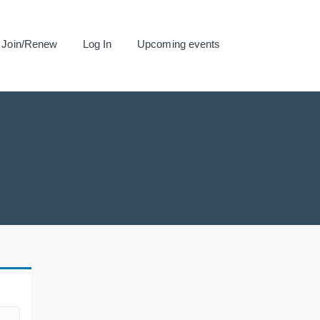
Join/Renew
Log In
Upcoming events
.