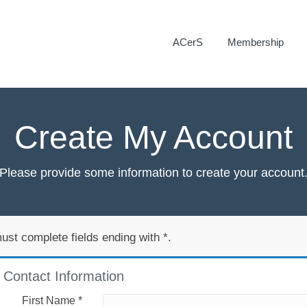
ACerS
Membership
Create My Account
Please provide some information to create your account
ust complete fields ending with
*
.
Contact Information
First Name
*