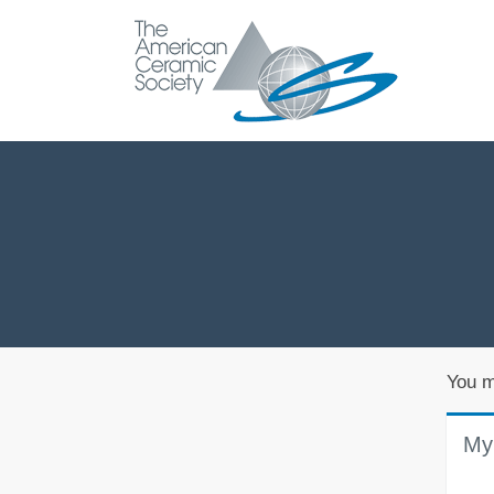
You m
My 