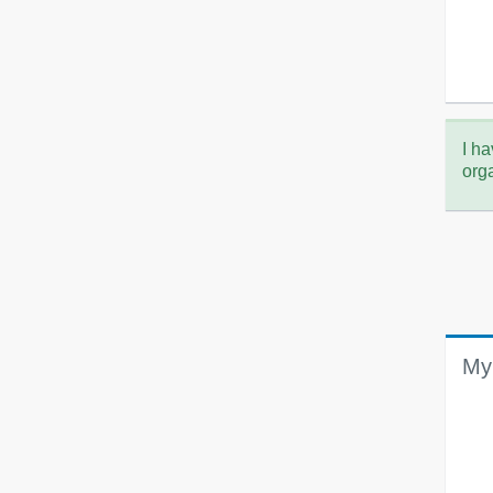
I ha
org
My 