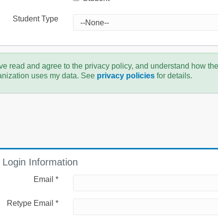
Student Type
ve read and agree to the privacy policy, and understand how th
anization uses my data. See
privacy policies
for details.
Login Information
Email *
Retype Email *