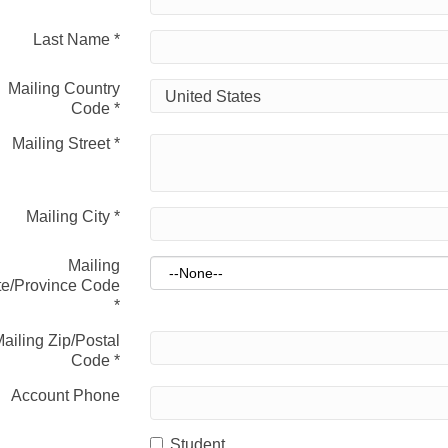
Last Name
*
Mailing Country
Code
*
Mailing Street
*
Mailing City
*
Mailing
te/Province Code
*
ailing Zip/Postal
Code
*
Account Phone
Student