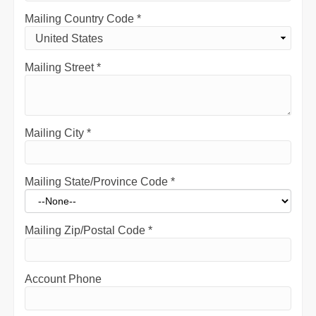
Mailing Country Code
*
Mailing Street
*
Mailing City
*
Mailing State/Province Code
*
Mailing Zip/Postal Code
*
Account Phone