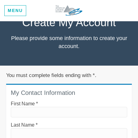
MENU
Create My Account
Please provide some information to create your
account.
You must complete fields ending with
*
.
My Contact Information
First Name
*
Last Name
*