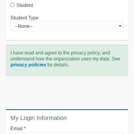
Student
Student Type
I have read and agree to the privacy policy, and
understand how the organization uses my data. See
privacy policies
for details.
My Login Information
Email *