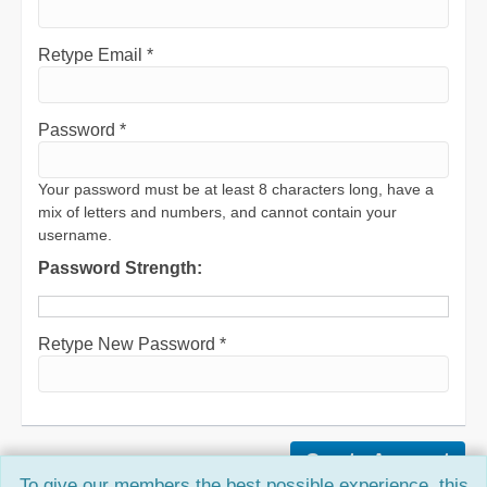
Retype Email *
Password *
Your password must be at least 8 characters long, have a
mix of letters and numbers, and cannot contain your
username.
Password Strength:
Retype New Password *
To give our members the best possible experience, this