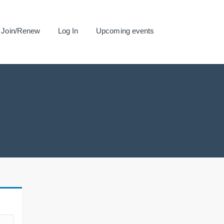
Join/Renew
Log In
Upcoming events
.