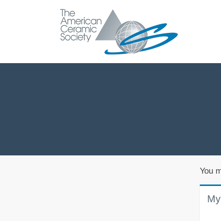
You m
My 