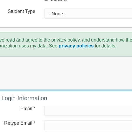
Student Type
ve read and agree to the privacy policy, and understand how th
anization uses my data. See
privacy policies
for details.
Login Information
Email *
Retype Email *