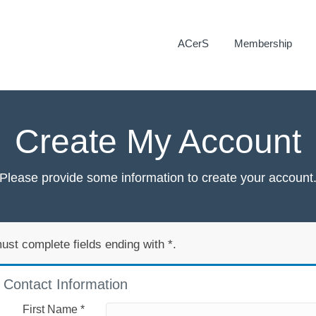
ACerS
Membership
Create My Account
Please provide some information to create your account
ust complete fields ending with
*
.
Contact Information
First Name
*