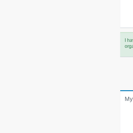
I ha
org
My 