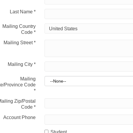
Last Name
*
Mailing Country
Code
*
Mailing Street
*
Mailing City
*
Mailing
te/Province Code
*
ailing Zip/Postal
Code
*
Account Phone
Student