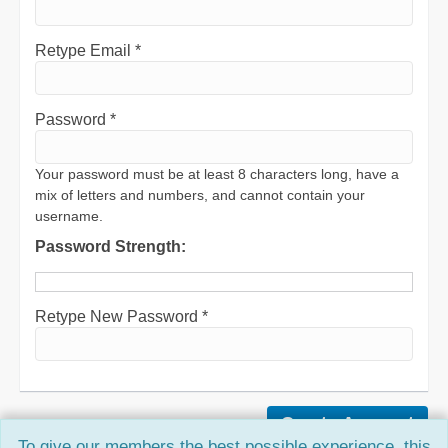
Retype Email *
Password *
Your password must be at least 8 characters long, have a
mix of letters and numbers, and cannot contain your
username.
Password Strength:
Retype New Password *
To give our members the best possible experience, this