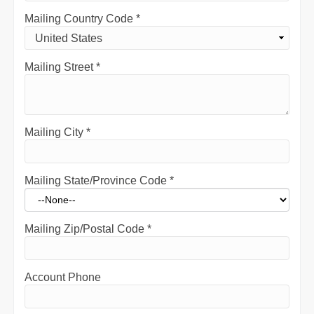
Mailing Country Code
*
Mailing Street
*
Mailing City
*
Mailing State/Province Code
*
Mailing Zip/Postal Code
*
Account Phone