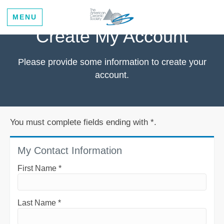
MENU
Create My Account
Please provide some information to create your
account.
You must complete fields ending with
*
.
My Contact Information
First Name
*
Last Name
*