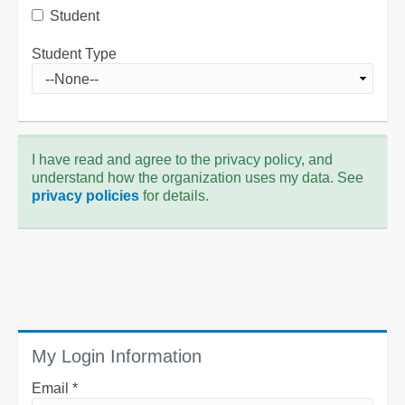
Student
Student Type
I have read and agree to the privacy policy, and
understand how the organization uses my data. See
privacy policies
for details.
My Login Information
Email *