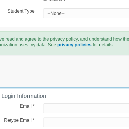
Student Type
ve read and agree to the privacy policy, and understand how th
anization uses my data. See
privacy policies
for details.
Login Information
Email *
Retype Email *