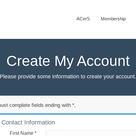
ACerS
Membership
Create My Account
Please provide some information to create your account
ust complete fields ending with
*
.
Contact Information
First Name
*