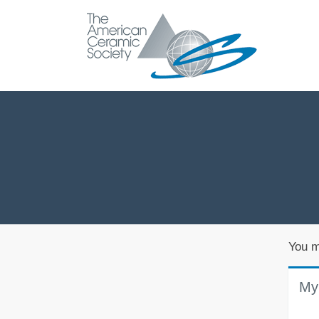
You m
My 