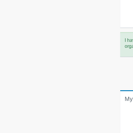
I ha
org
My 