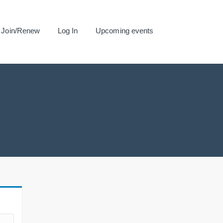
Join/Renew
Log In
Upcoming events
.