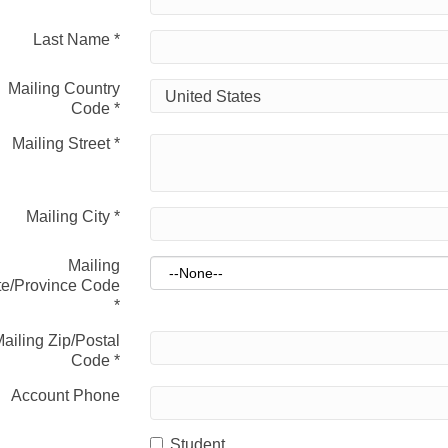
Last Name
*
Mailing Country
Code
*
Mailing Street
*
Mailing City
*
Mailing
te/Province Code
*
ailing Zip/Postal
Code
*
Account Phone
Student