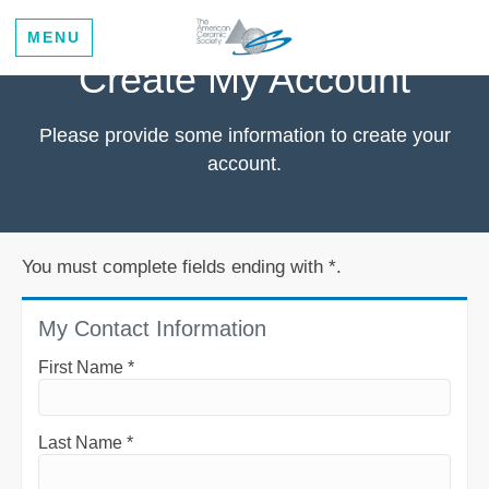
MENU
Create My Account
Please provide some information to create your
account.
You must complete fields ending with
*
.
My Contact Information
First Name
*
Last Name
*