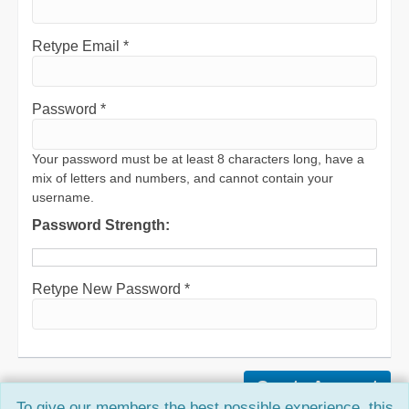
Retype Email *
Password *
Your password must be at least 8 characters long, have a
mix of letters and numbers, and cannot contain your
username.
Password Strength:
Retype New Password *
To give our members the best possible experience, this