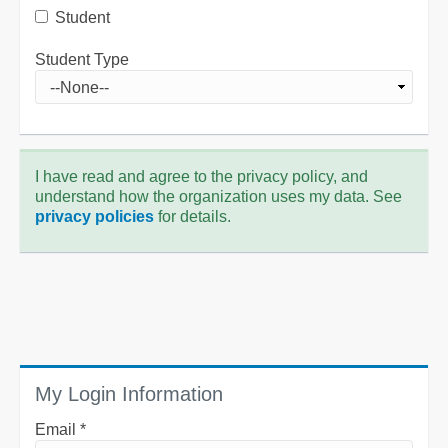
Student
Student Type
I have read and agree to the privacy policy, and
understand how the organization uses my data. See
privacy policies
for details.
My Login Information
Email *