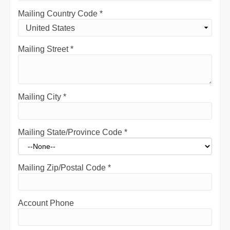
Mailing Country Code
*
Mailing Street
*
Mailing City
*
Mailing State/Province Code
*
Mailing Zip/Postal Code
*
Account Phone