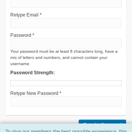
Retype Email *
Password *
Your password must be at least 8 characters long, have a
mix of letters and numbers, and cannot contain your
username.
Password Strength:
Retype New Password *
To give our members the best possible experience, this