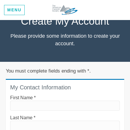
MENU
Create My Account
Please provide some information to create your
account.
You must complete fields ending with
*
.
My Contact Information
First Name
*
Last Name
*