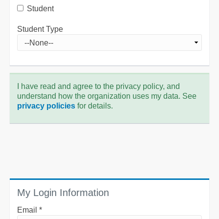
Student
Student Type
I have read and agree to the privacy policy, and
understand how the organization uses my data. See
privacy policies
for details.
My Login Information
Email *