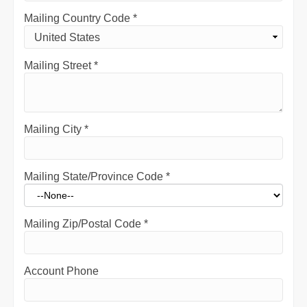
Mailing Country Code
*
Mailing Street
*
Mailing City
*
Mailing State/Province Code
*
Mailing Zip/Postal Code
*
Account Phone