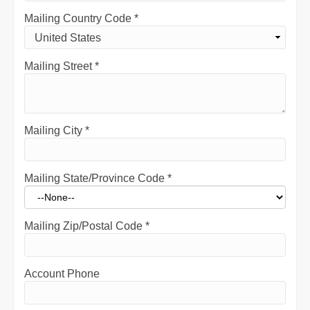
Mailing Country Code
*
Mailing Street
*
Mailing City
*
Mailing State/Province Code
*
Mailing Zip/Postal Code
*
Account Phone