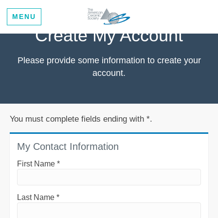
MENU
Create My Account
Please provide some information to create your
account.
You must complete fields ending with
*
.
My Contact Information
First Name
*
Last Name
*