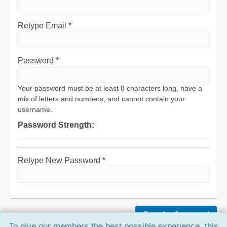
Retype Email *
Password *
Your password must be at least 8 characters long, have a
mix of letters and numbers, and cannot contain your
username.
Password Strength:
Retype New Password *
To give our members the best possible experience, this