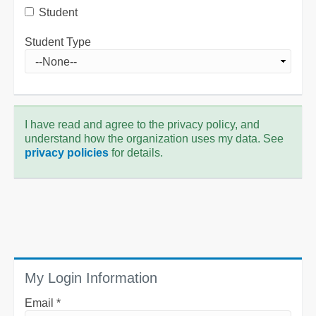
Student
Student Type
I have read and agree to the privacy policy, and
understand how the organization uses my data. See
privacy policies
for details.
My Login Information
Email *