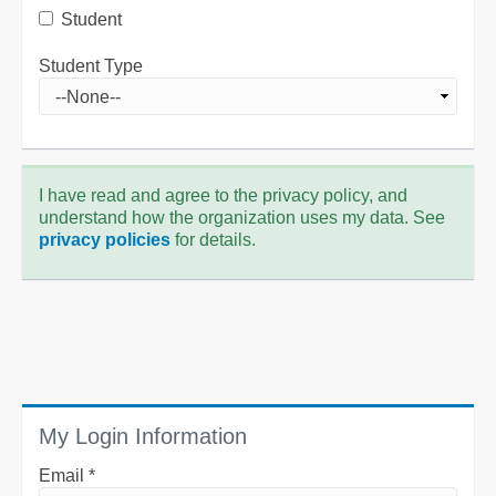
Student
Student Type
I have read and agree to the privacy policy, and
understand how the organization uses my data. See
privacy policies
for details.
My Login Information
Email *