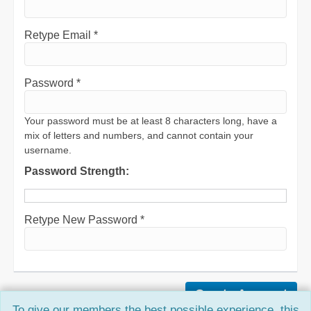
Retype Email *
Password *
Your password must be at least 8 characters long, have a
mix of letters and numbers, and cannot contain your
username.
Password Strength:
Retype New Password *
To give our members the best possible experience, this