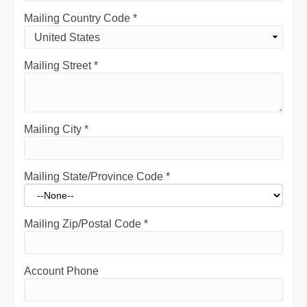
Mailing Country Code
*
Mailing Street
*
Mailing City
*
Mailing State/Province Code
*
Mailing Zip/Postal Code
*
Account Phone