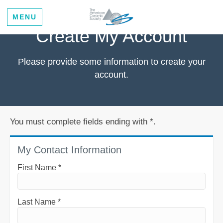
MENU
Create My Account
Please provide some information to create your
account.
You must complete fields ending with
*
.
My Contact Information
First Name
*
Last Name
*