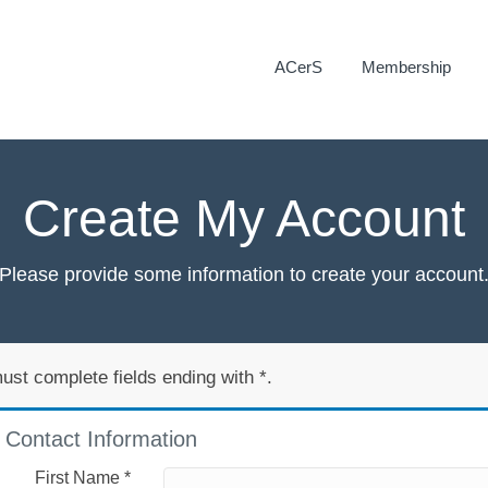
ACerS
Membership
Create My Account
Please provide some information to create your account
ust complete fields ending with
*
.
Contact Information
First Name
*