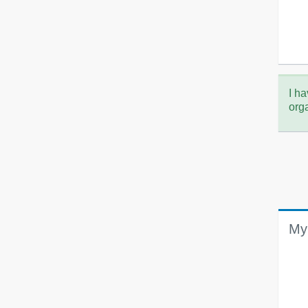
I ha
org
My 