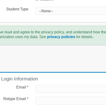
Student Type
ve read and agree to the privacy policy, and understand how th
anization uses my data. See
privacy policies
for details.
Login Information
Email *
Retype Email *