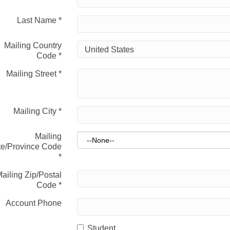
Last Name
*
Mailing Country
Code
*
Mailing Street
*
Mailing City
*
Mailing
te/Province Code
*
ailing Zip/Postal
Code
*
Account Phone
Student