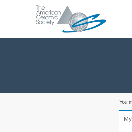
You m
My 