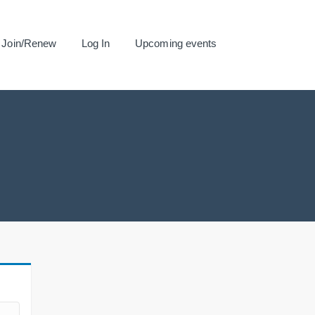
Join/Renew
Log In
Upcoming events
.