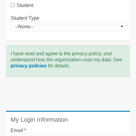
Student
Student Type
I have read and agree to the privacy policy, and
understand how the organization uses my data. See
privacy policies
for details.
My Login Information
Email *