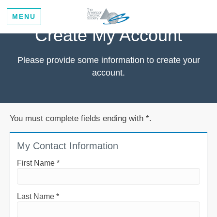
MENU
Create My Account
Please provide some information to create your
account.
You must complete fields ending with
*
.
My Contact Information
First Name
*
Last Name
*