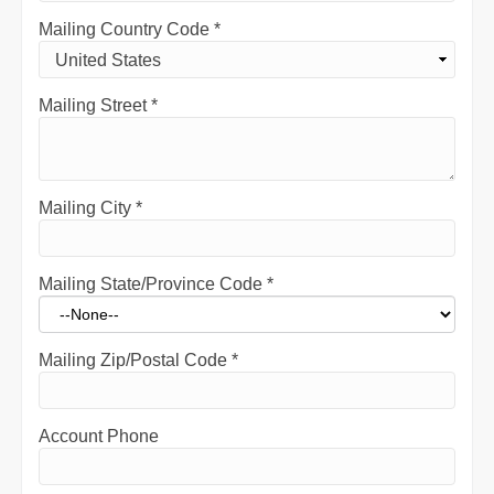
Mailing Country Code
*
Mailing Street
*
Mailing City
*
Mailing State/Province Code
*
Mailing Zip/Postal Code
*
Account Phone