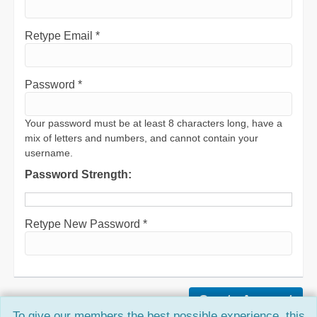
Retype Email *
Password *
Your password must be at least 8 characters long, have a
mix of letters and numbers, and cannot contain your
username.
Password Strength:
Retype New Password *
To give our members the best possible experience, this