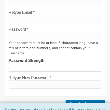
Retype Email *
Password *
Your password must be at least 8 characters long, have a
mix of letters and numbers, and cannot contain your
username.
Password Strength:
Retype New Password *
To give our members the best possible experience, this