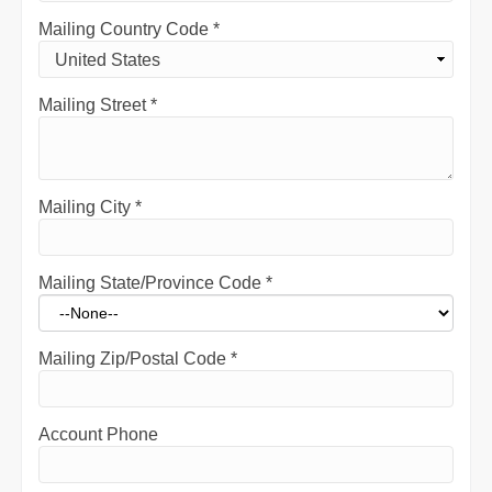
Mailing Country Code
*
Mailing Street
*
Mailing City
*
Mailing State/Province Code
*
Mailing Zip/Postal Code
*
Account Phone