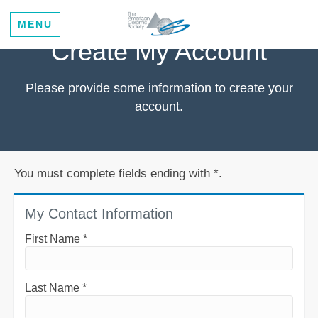
MENU
Create My Account
Please provide some information to create your
account.
You must complete fields ending with
*
.
My Contact Information
First Name
*
Last Name
*