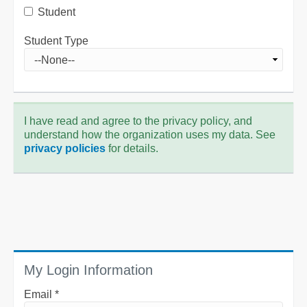
Student
Student Type
I have read and agree to the privacy policy, and
understand how the organization uses my data. See
privacy policies
for details.
My Login Information
Email *