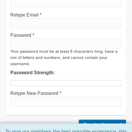
Retype Email *
Password *
Your password must be at least 8 characters long, have a
mix of letters and numbers, and cannot contain your
username.
Password Strength:
Retype New Password *
To give our members the best possible experience, this