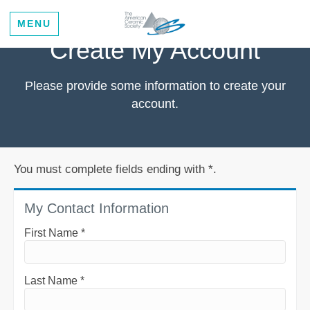
MENU
Create My Account
Please provide some information to create your
account.
You must complete fields ending with
*
.
My Contact Information
First Name
*
Last Name
*