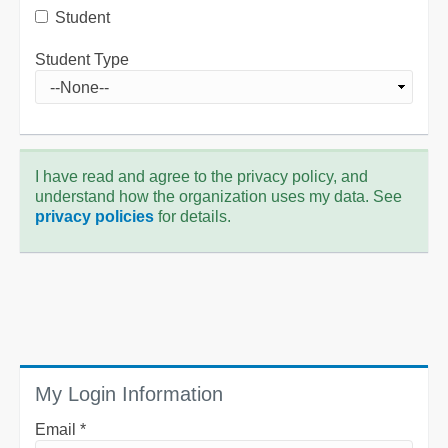
Student
Student Type
I have read and agree to the privacy policy, and
understand how the organization uses my data. See
privacy policies
for details.
My Login Information
Email *