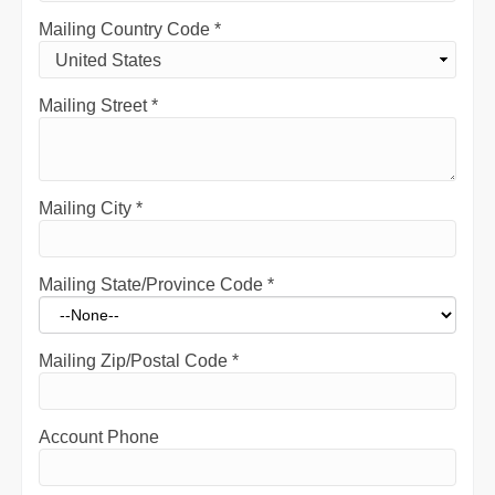
Mailing Country Code
*
Mailing Street
*
Mailing City
*
Mailing State/Province Code
*
Mailing Zip/Postal Code
*
Account Phone