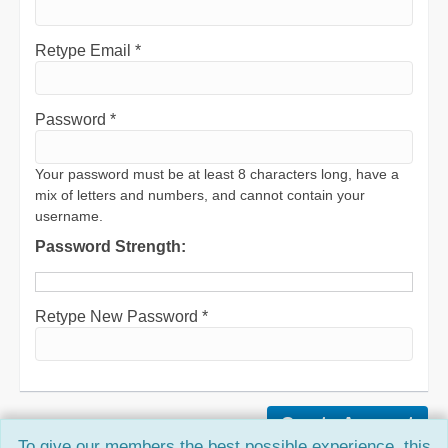
Retype Email *
Password *
Your password must be at least 8 characters long, have a
mix of letters and numbers, and cannot contain your
username.
Password Strength:
Retype New Password *
To give our members the best possible experience, this