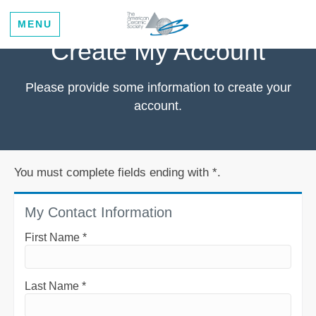
MENU
Create My Account
Please provide some information to create your
account.
You must complete fields ending with
*
.
My Contact Information
First Name
*
Last Name
*