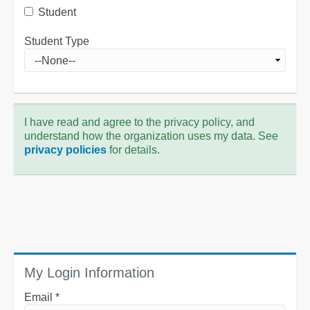
Student
Student Type
I have read and agree to the privacy policy, and
understand how the organization uses my data. See
privacy policies
for details.
My Login Information
Email *