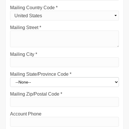
Mailing Country Code
*
Mailing Street
*
Mailing City
*
Mailing State/Province Code
*
Mailing Zip/Postal Code
*
Account Phone