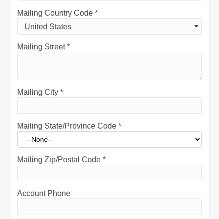
Mailing Country Code
*
Mailing Street
*
Mailing City
*
Mailing State/Province Code
*
Mailing Zip/Postal Code
*
Account Phone