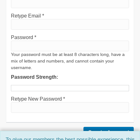
Retype Email *
Password *
Your password must be at least 8 characters long, have a
mix of letters and numbers, and cannot contain your
username.
Password Strength:
Retype New Password *
To give our members the best possible experience, this