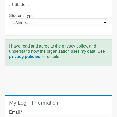
Student
Student Type
I have read and agree to the privacy policy, and
understand how the organization uses my data. See
privacy policies
for details.
My Login Information
Email *