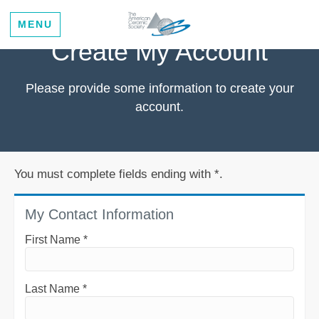
MENU
Create My Account
Please provide some information to create your
account.
You must complete fields ending with
*
.
My Contact Information
First Name
*
Last Name
*