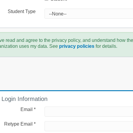
Student Type
ve read and agree to the privacy policy, and understand how th
anization uses my data. See
privacy policies
for details.
Login Information
Email *
Retype Email *