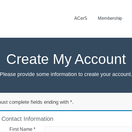
ACerS
Membership
Create My Account
Please provide some information to create your account
ust complete fields ending with
*
.
Contact Information
First Name
*