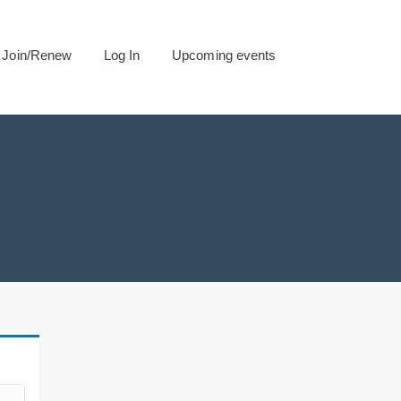
Join/Renew
Log In
Upcoming events
.