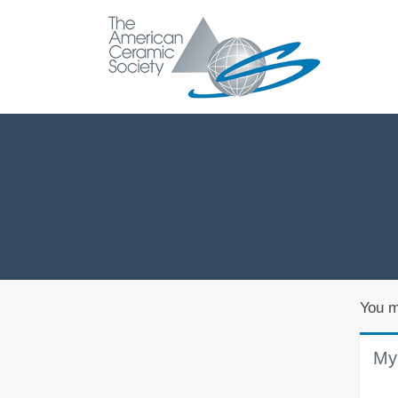
You m
My 