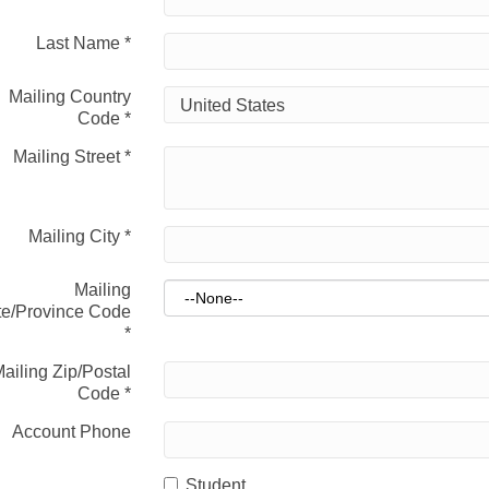
Last Name
*
Mailing Country
Code
*
Mailing Street
*
Mailing City
*
Mailing
te/Province Code
*
ailing Zip/Postal
Code
*
Account Phone
Student