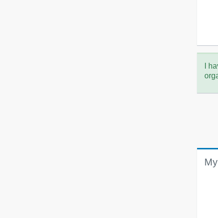
I ha
org
My 