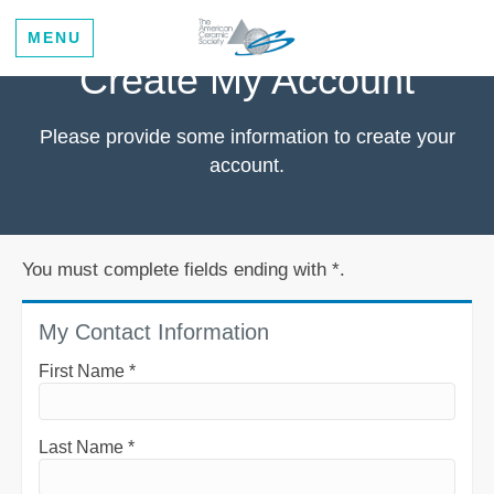
MENU
Create My Account
Please provide some information to create your
account.
You must complete fields ending with
*
.
My Contact Information
First Name
*
Last Name
*