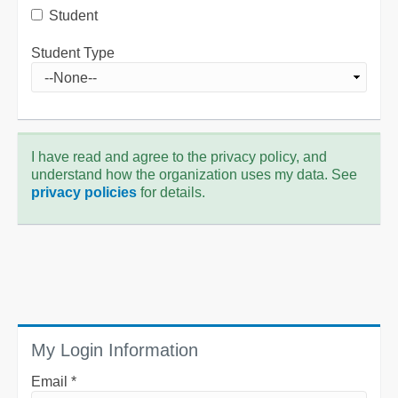
Student
Student Type
I have read and agree to the privacy policy, and
understand how the organization uses my data. See
privacy policies
for details.
My Login Information
Email *