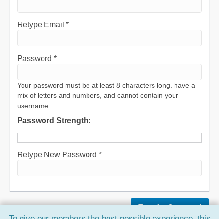
Retype Email *
Password *
Your password must be at least 8 characters long, have a
mix of letters and numbers, and cannot contain your
username.
Password Strength:
Retype New Password *
To give our members the best possible experience, this