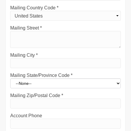
Mailing Country Code
*
Mailing Street
*
Mailing City
*
Mailing State/Province Code
*
Mailing Zip/Postal Code
*
Account Phone