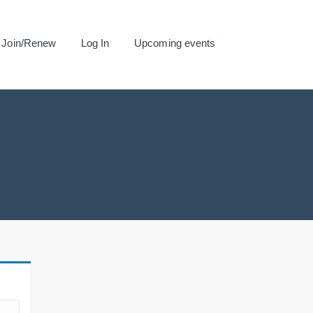
Join/Renew
Log In
Upcoming events
.