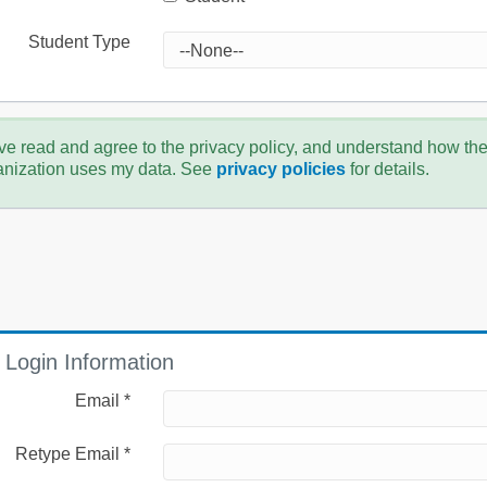
Student Type
ve read and agree to the privacy policy, and understand how th
anization uses my data. See
privacy policies
for details.
Login Information
Email *
Retype Email *