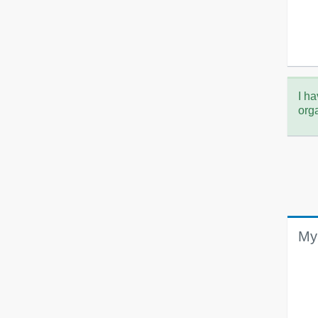
I ha
org
My 