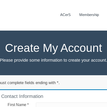
ACerS
Membership
Create My Account
Please provide some information to create your account
ust complete fields ending with
*
.
Contact Information
First Name
*