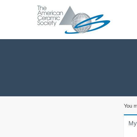
You m
My 