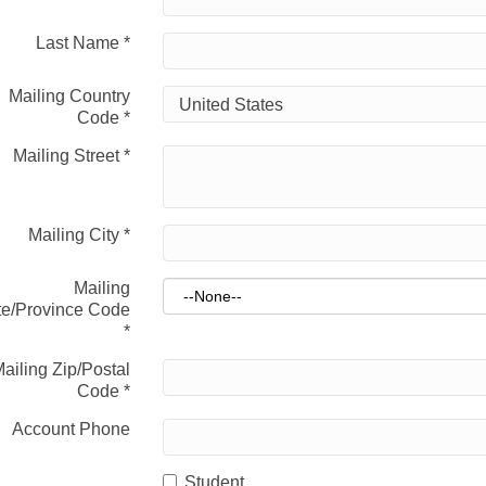
Last Name
*
Mailing Country
Code
*
Mailing Street
*
Mailing City
*
Mailing
te/Province Code
*
ailing Zip/Postal
Code
*
Account Phone
Student